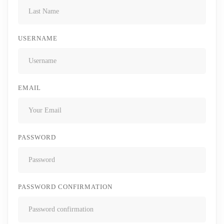
USERNAME
EMAIL
PASSWORD
PASSWORD CONFIRMATION