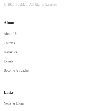
© 2020 EduMall. All Rights Reserved
About
About Us
Courses
Instructor
Events
Become A Teacher
Links
News & Blogs