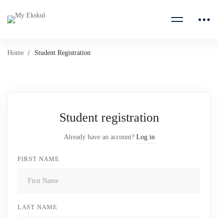
Home
Student Registration
Student registration
Already have an account?
Log in
FIRST NAME
LAST NAME