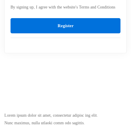
By signing up, I agree with the website's
Terms and Conditions
Register
Lorem ipsum dolor sit amet, consectetur adipisc ing elit.
Nunc maximus, nulla utlaoki comm odo sagittis.