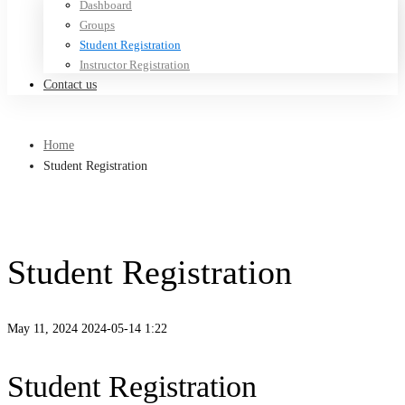
Dashboard
Groups
Student Registration
Instructor Registration
Contact us
Home
Student Registration
Student Registration
May 11, 2024
2024-05-14 1:22
Student Registration