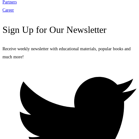
Partners
Career
Sign Up for Our Newsletter
Receive weekly newsletter with educational materials, popular books and
much more!