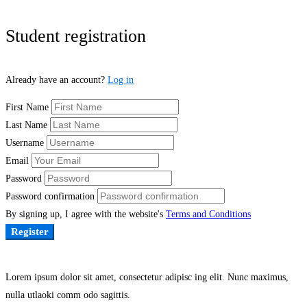
Student registration
Already have an account?
Log in
First Name
Last Name
Username
Email
Password
Password confirmation
By signing up, I agree with the website's
Terms and Conditions
Register
Lorem ipsum dolor sit amet, consectetur adipisc ing elit. Nunc maximus,
nulla utlaoki comm odo sagittis.