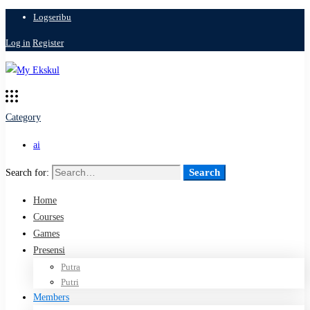
Logseribu
Log in
Register
Category
ai
Search
Search for:
Home
Courses
Games
Presensi
Putra
Putri
Members