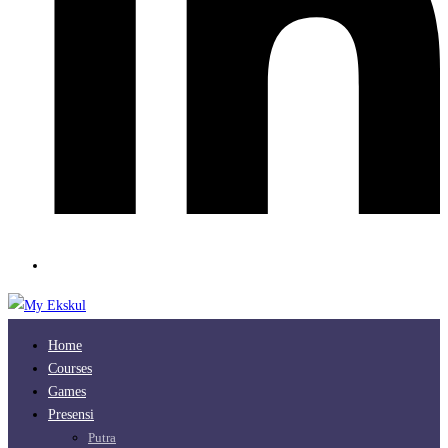
Home
Courses
Games
Presensi
Putra