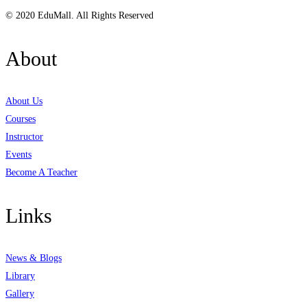
© 2020 EduMall. All Rights Reserved
About
About Us
Courses
Instructor
Events
Become A Teacher
Links
News & Blogs
Library
Gallery