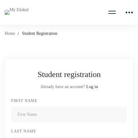
Home
Student Registration
Student registration
Already have an account?
Log in
FIRST NAME
LAST NAME