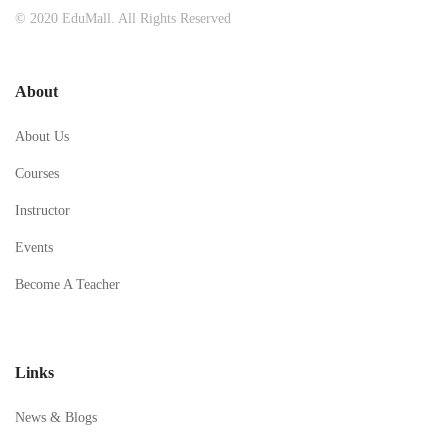
© 2020 EduMall. All Rights Reserved
About
About Us
Courses
Instructor
Events
Become A Teacher
Links
News & Blogs