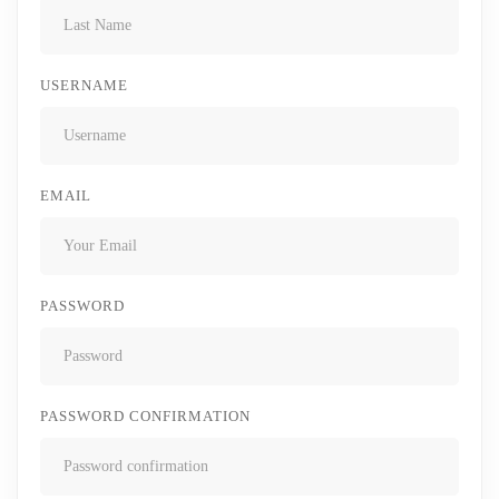
USERNAME
EMAIL
PASSWORD
PASSWORD CONFIRMATION