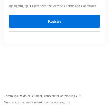
By signing up, I agree with the website's
Terms and Conditions
Register
Lorem ipsum dolor sit amet, consectetur adipisc ing elit.
Nunc maximus, nulla utlaoki comm odo sagittis.