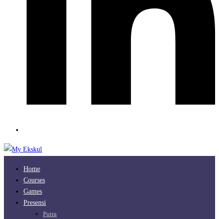
Home
Courses
Games
Presensi
Putra