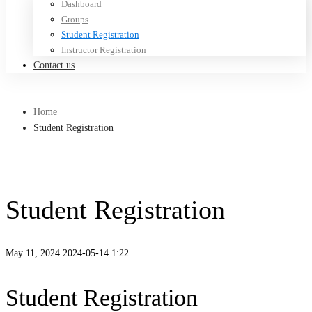
Dashboard
Groups
Student Registration
Instructor Registration
Contact us
Home
Student Registration
Student Registration
May 11, 2024
2024-05-14 1:22
Student Registration