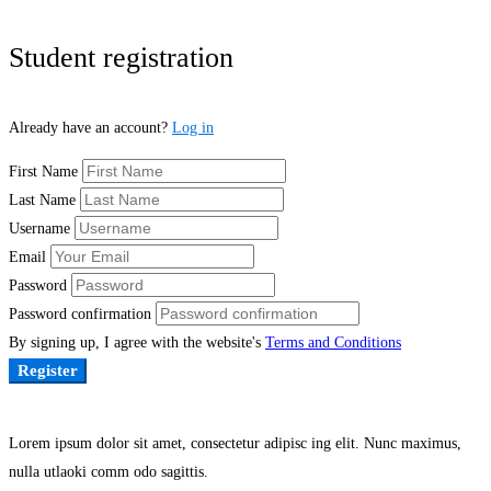
Student registration
Already have an account?
Log in
First Name
Last Name
Username
Email
Password
Password confirmation
By signing up, I agree with the website's
Terms and Conditions
Register
Lorem ipsum dolor sit amet, consectetur adipisc ing elit. Nunc maximus,
nulla utlaoki comm odo sagittis.