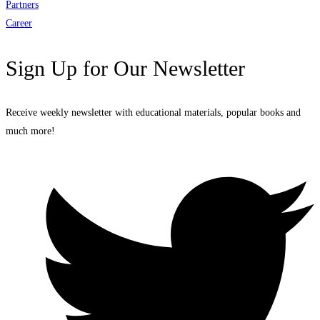
Partners
Career
Sign Up for Our Newsletter
Receive weekly newsletter with educational materials, popular books and
much more!