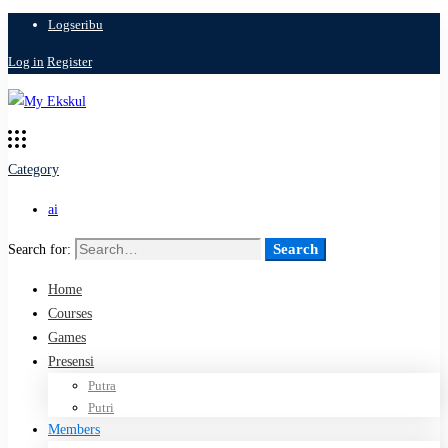
Logseribu
Log in
Register
Category
ai
Search
Search for:
Home
Courses
Games
Presensi
Putra
Putri
Members