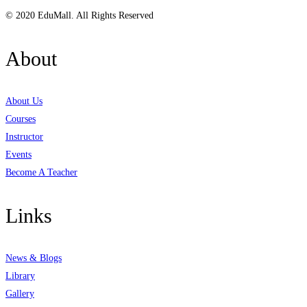
© 2020 EduMall. All Rights Reserved
About
About Us
Courses
Instructor
Events
Become A Teacher
Links
News & Blogs
Library
Gallery