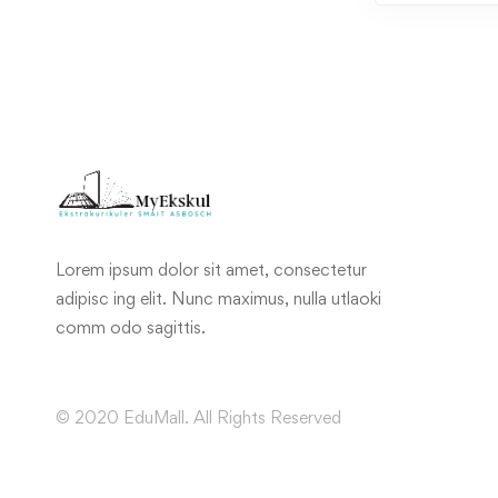
Lorem ipsum dolor sit amet, consectetur
adipisc ing elit. Nunc maximus, nulla utlaoki
comm odo sagittis.
© 2020 EduMall. All Rights Reserved