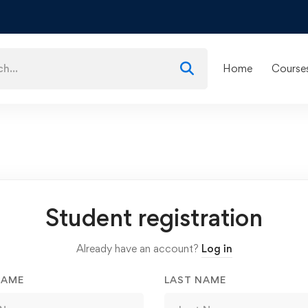
Home
Course
Student registration
Already have an account?
Log in
NAME
LAST NAME