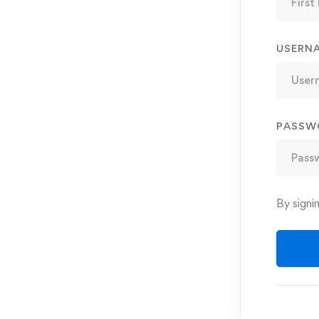
USERN
PASSW
By signi