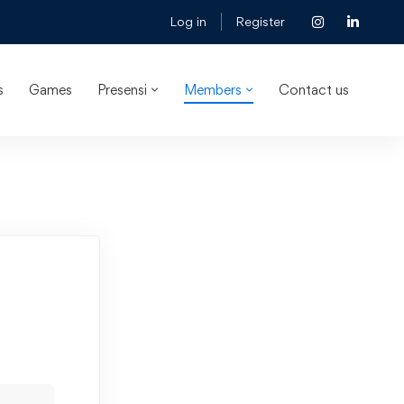
Log in
Register
s
Games
Presensi
Members
Contact us