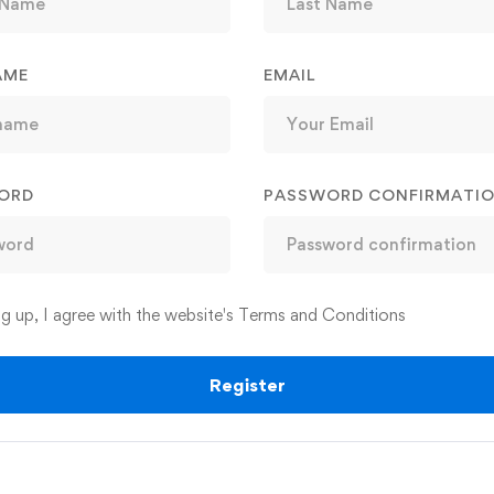
AME
EMAIL
ORD
PASSWORD CONFIRMATI
ng up, I agree with the website's
Terms and Conditions
Register