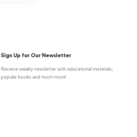
Sign Up for Our Newsletter
Receive weekly newsletter with educational materials,
popular books and much more!