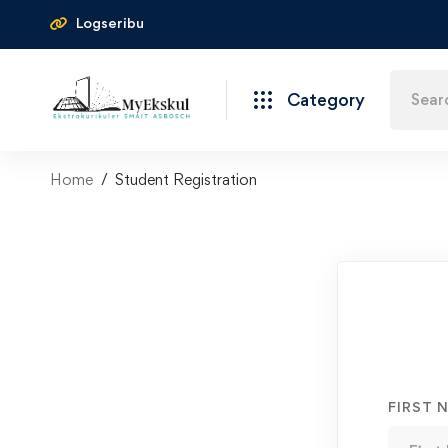
Logseribu
Category
Home
Student Registration
FIRST 