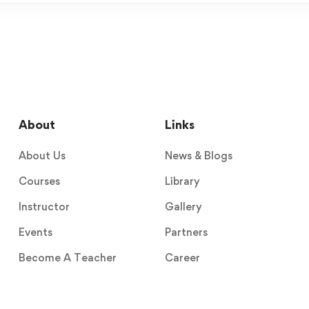
About
Links
About Us
News & Blogs
Courses
Library
Instructor
Gallery
Events
Partners
Become A Teacher
Career