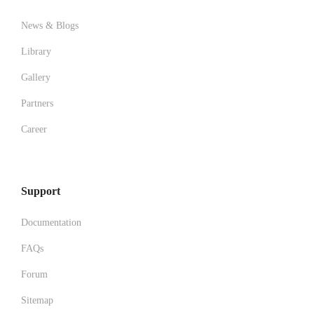
News & Blogs
Library
Gallery
Partners
Career
Support
Documentation
FAQs
Forum
Sitemap