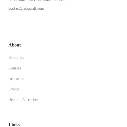
contact@edumall.com
About
About Us
Courses
Instructor
Events
Become A Teacher
Links