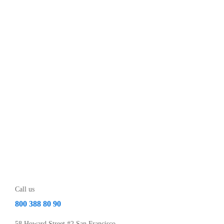
Call us
800 388 80 90
58 Howard Street #2 San Francisco