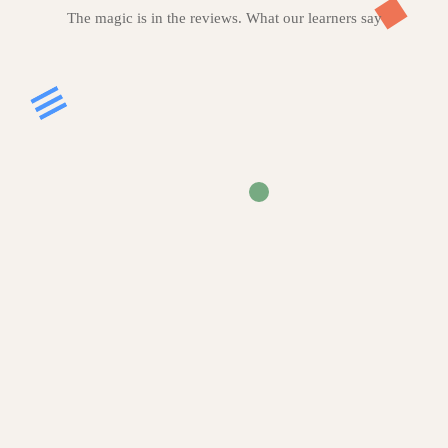
The magic is in the reviews. What our learners say