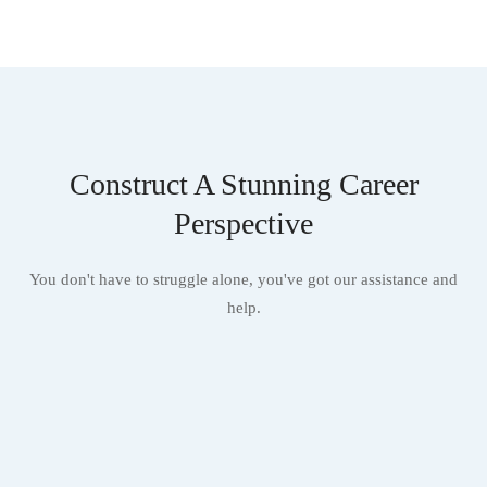
Construct A Stunning Career
Perspective
You don't have to struggle alone, you've got our assistance and
help.