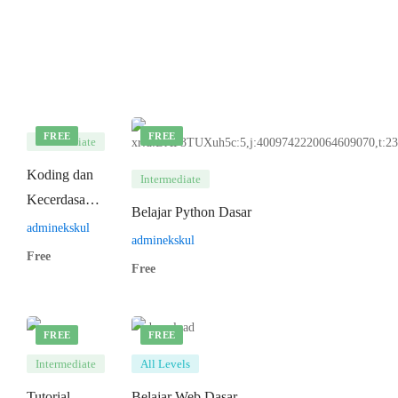
FREE
FREE
Intermediate
Koding dan
Intermediate
Kecerdasan
Belajar Python Dasar
Artifisial
adminekskul
adminekskul
Free
Free
FREE
FREE
Intermediate
All Levels
Tutorial
Belajar Web Dasar