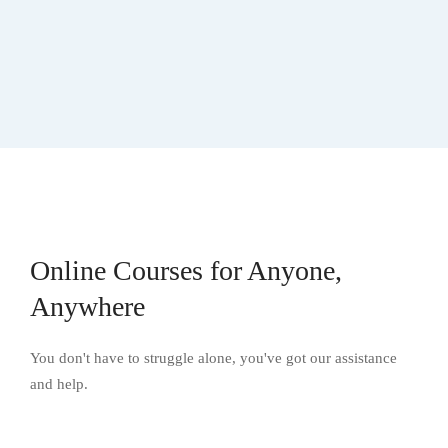
Online Courses for Anyone,
Anywhere
You don't have to struggle alone, you've got our assistance
and help.