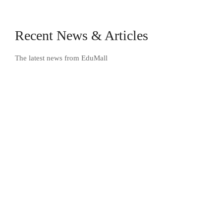
Recent News & Articles
The latest news from EduMall