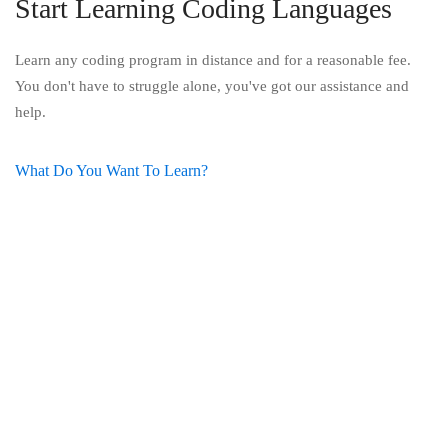
Start Learning Coding Languages
Learn any coding program in distance and for a reasonable fee.
You don't have to struggle alone, you've got our assistance and
help.
What Do You Want To Learn?