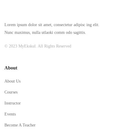
Lorem ipsum dolor sit amet, consectetur adipisc ing elit.
Nunc maximus, nulla utlaoki comm odo sagittis.
© 2023 MyEkskul. All Rights Reserved
About
About Us
Courses
Instructor
Events
Become A Teacher