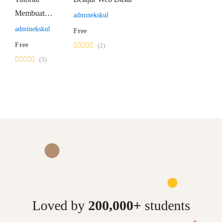
Membuat
adminekskul
Website
adminekskul
Free
WordPress
Free
(2)
(3)
Loved by
200,000+
students