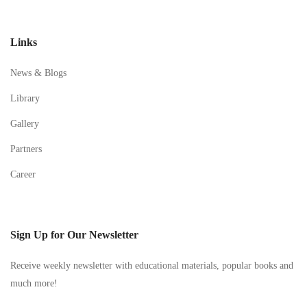
Links
News & Blogs
Library
Gallery
Partners
Career
Sign Up for Our Newsletter
Receive weekly newsletter with educational materials, popular books and
much more!