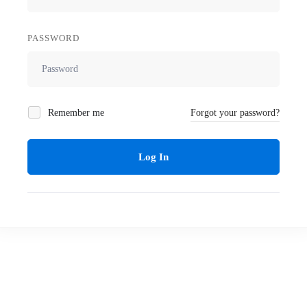
PASSWORD
Remember me
Forgot your password?
Log In