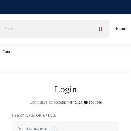
Home
e Data
Login
Don't have an account yet?
Sign up for free
USERNAME OR EMAIL