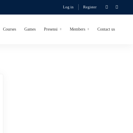
Log in
Register
Courses
Games
Presensi
Members
Contact us