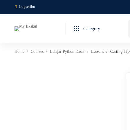
Logseribu
Category
Home
Courses
Belajar Python Dasar
Lessons
Casting Tip