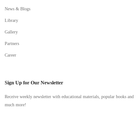
News & Blogs
Library
Gallery
Partners
Career
Sign Up for Our Newsletter
Receive weekly newsletter with educational materials, popular books and
much more!