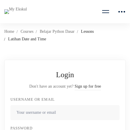
Home
Courses
Belajar Python Dasar
Lessons
Latihan Date and Time
Login
Don't have an account yet?
Sign up for free
USERNAME OR EMAIL
PASSWORD