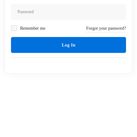
Remember me
Forgot your password?
Log In