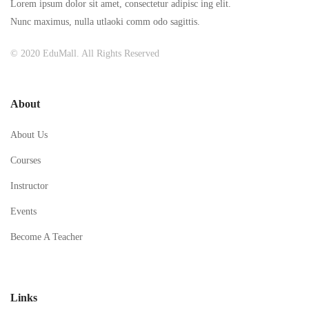
Lorem ipsum dolor sit amet, consectetur adipisc ing elit.
Nunc maximus, nulla utlaoki comm odo sagittis.
© 2020 EduMall. All Rights Reserved
About
About Us
Courses
Instructor
Events
Become A Teacher
Links