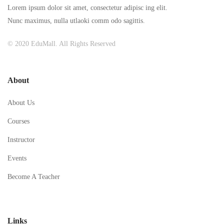
Lorem ipsum dolor sit amet, consectetur adipisc ing elit.
Nunc maximus, nulla utlaoki comm odo sagittis.
© 2020 EduMall. All Rights Reserved
About
About Us
Courses
Instructor
Events
Become A Teacher
Links