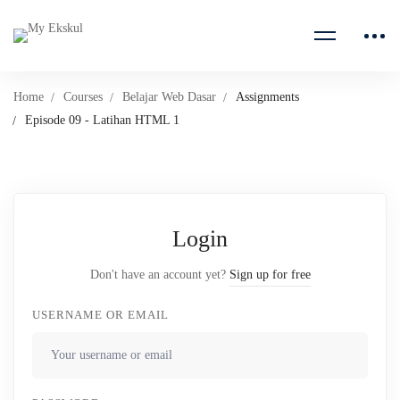
Home
Courses
Belajar Web Dasar
Assignments
Episode 09 - Latihan HTML 1
Login
Don't have an account yet?
Sign up for free
USERNAME OR EMAIL