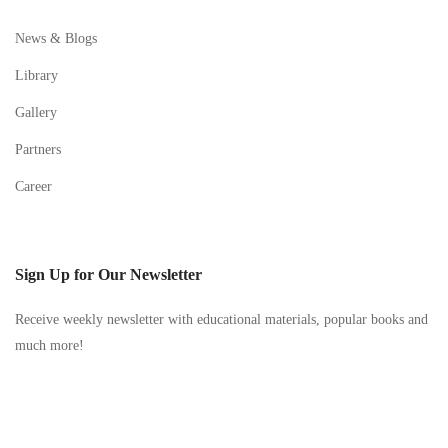
News & Blogs
Library
Gallery
Partners
Career
Sign Up for Our Newsletter
Receive weekly newsletter with educational materials, popular books and
much more!