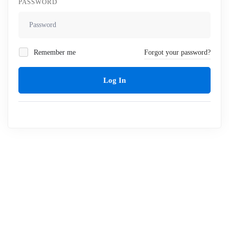
PASSWORD
Remember me
Forgot your password?
Log In