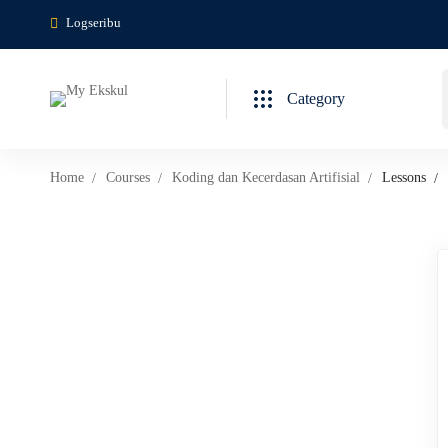
Logseribu
Category
Home
Courses
Koding dan Kecerdasan Artifisial
Lessons