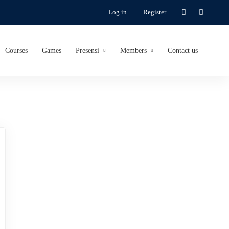
Log in
Register
Courses
Games
Presensi
Members
Contact us