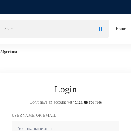
Home
Algoritma
Login
Don't have an account yet?
Sign up for free
USERNAME OR EMAIL