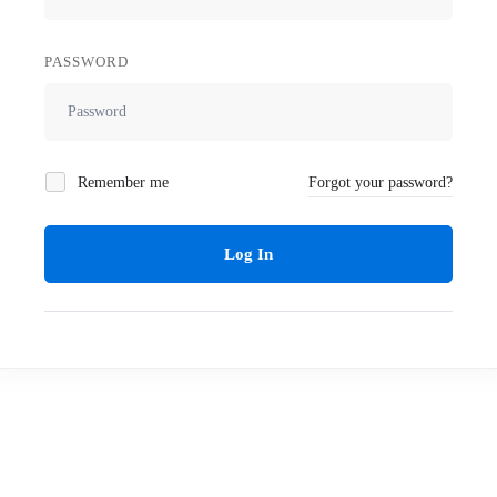
PASSWORD
Remember me
Forgot your password?
Log In