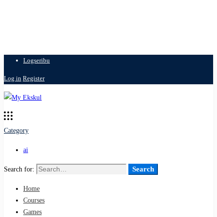
Logseribu
Log in
Register
Category
ai
Search
Search for:
Home
Courses
Games