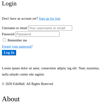
Login
Don't have an account yet?
Sign up for free
Username or email
Password
Remember me
Forgot your password?
Log In
Lorem ipsum dolor sit amet, consectetur adipisc ing elit. Nunc maximus,
nulla utlaoki comm odo sagittis.
© 2020 EduMall. All Rights Reserved
About