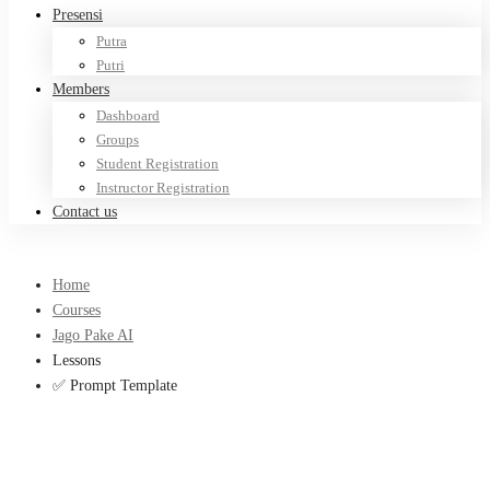
Presensi
Putra
Putri
Members
Dashboard
Groups
Student Registration
Instructor Registration
Contact us
Home
Courses
Jago Pake AI
Lessons
✅ Prompt Template