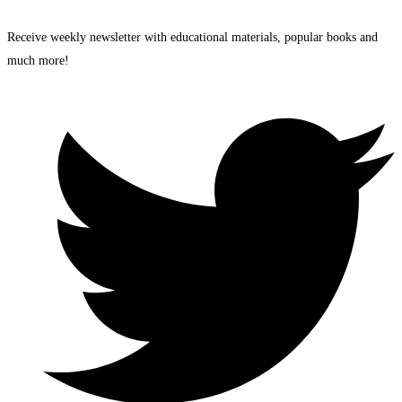
Receive weekly newsletter with educational materials, popular books and
much more!