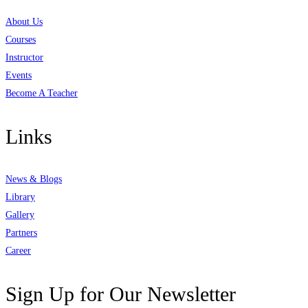
About Us
Courses
Instructor
Events
Become A Teacher
Links
News & Blogs
Library
Gallery
Partners
Career
Sign Up for Our Newsletter