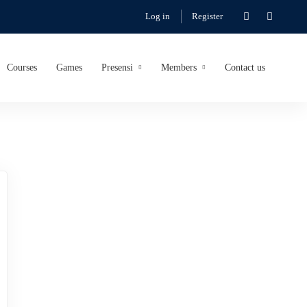
Log in
Register
Courses
Games
Presensi
Members
Contact us