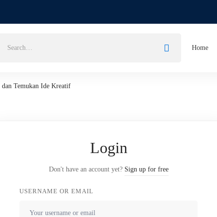
Home
k dan Temukan Ide Kreatif
Login
Don't have an account yet?
Sign up for free
USERNAME OR EMAIL