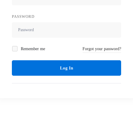
PASSWORD
Remember me
Forgot your password?
Log In