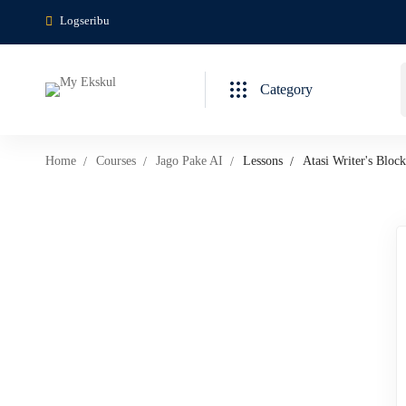
Logseribu
Category
Home
Courses
Jago Pake AI
Lessons
Atasi Writer's Bloc