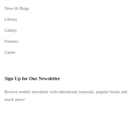
News & Blogs
Library
Gallery
Partners
Career
Sign Up for Our Newsletter
Receive weekly newsletter with educational materials, popular books and
much more!