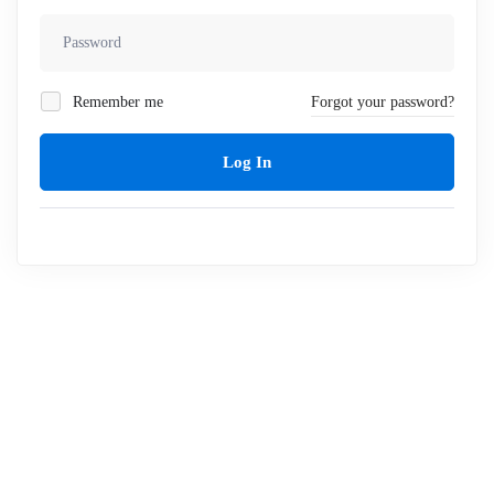
Remember me
Forgot your password?
Log In