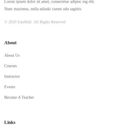
Lorem ipsum dolor sit amet, consectetur adipisc ing elit.
Nunc maximus, nulla utlaoki comm odo sagittis.
© 2020 EduMall. All Rights Reserved
About
About Us
Courses
Instructor
Events
Become A Teacher
Links