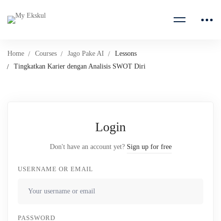
Home
Courses
Jago Pake AI
Lessons
Tingkatkan Karier dengan Analisis SWOT Diri
Login
Don't have an account yet?
Sign up for free
USERNAME OR EMAIL
PASSWORD