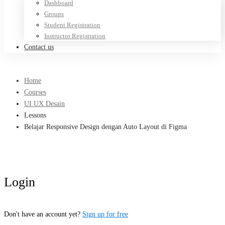
Dashboard
Groups
Student Registration
Instructor Registration
Contact us
Home
Courses
UI UX Desain
Lessons
Belajar Responsive Design dengan Auto Layout di Figma
Login
Don't have an account yet?
Sign up for free