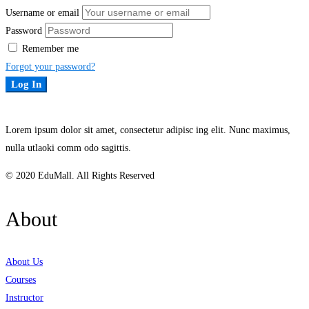
Username or email
Password
Remember me
Forgot your password?
Log In
Lorem ipsum dolor sit amet, consectetur adipisc ing elit. Nunc maximus,
nulla utlaoki comm odo sagittis.
© 2020 EduMall. All Rights Reserved
About
About Us
Courses
Instructor