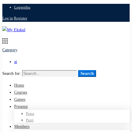
Logseribu
Log in
Register
Category
ai
Search
Search for:
Home
Courses
Games
Presensi
Putra
Putri
Members