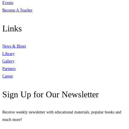
Events
Become A Teacher
Links
News & Blogs
Library
Gallery
Partners
Career
Sign Up for Our Newsletter
Receive weekly newsletter with educational materials, popular books and
much more!