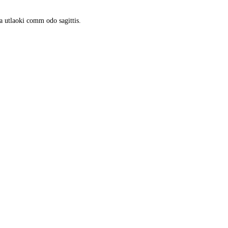
a utlaoki comm odo sagittis.