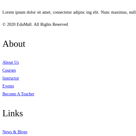
Lorem ipsum dolor sit amet, consectetur adipisc ing elit. Nunc maximus, null
© 2020 EduMall. All Rights Reserved
About
About Us
Courses
Instructor
Events
Become A Teacher
Links
News & Blogs