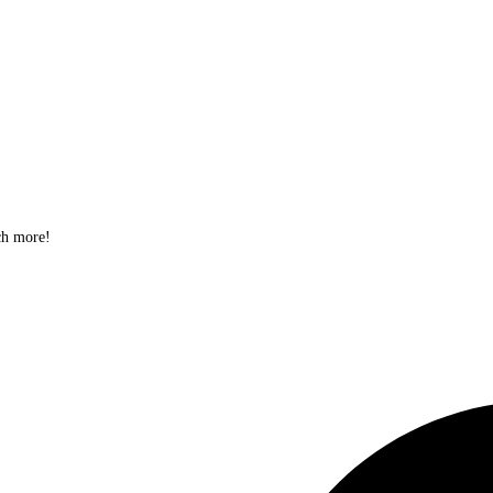
ch more!