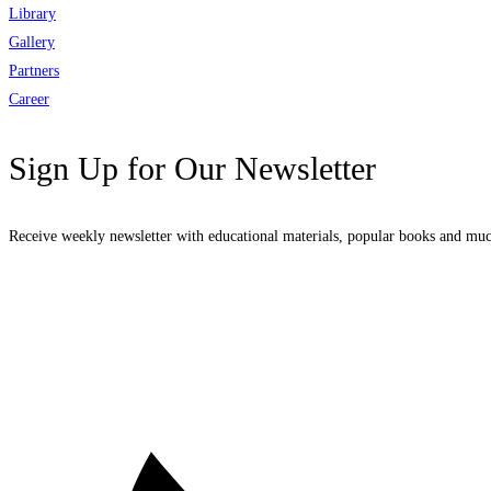
Library
Gallery
Partners
Career
Sign Up for Our Newsletter
Receive weekly newsletter with educational materials, popular books and mu