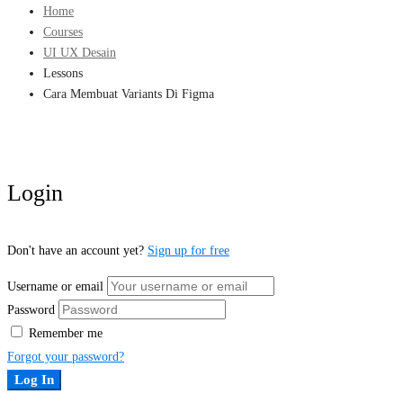
Home
Courses
UI UX Desain
Lessons
Cara Membuat Variants Di Figma
Login
Don't have an account yet?
Sign up for free
Username or email
Password
Remember me
Forgot your password?
Log In