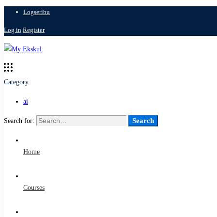
Logseribu
Log in
Register
Category
ai
Search
Search for:
Home
Courses