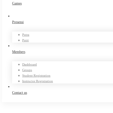
Games
Presensi
Putra
Putri
Members
Dashboard
Groups
Student Registration
Instructor Registration
Contact us