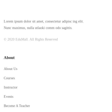
Lorem ipsum dolor sit amet, consectetur adipisc ing elit.
Nunc maximus, nulla utlaoki comm odo sagittis.
© 2020 EduMall. All Rights Reserved
About
About Us
Courses
Instructor
Events
Become A Teacher