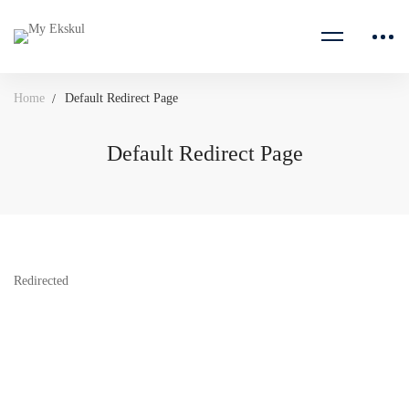
Home
Default Redirect Page
Default Redirect Page
Redirected