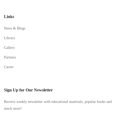
Links
News & Blogs
Library
Gallery
Partners
Career
Sign Up for Our Newsletter
Receive weekly newsletter with educational materials, popular books and
much more!