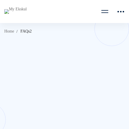
Home
FAQs2