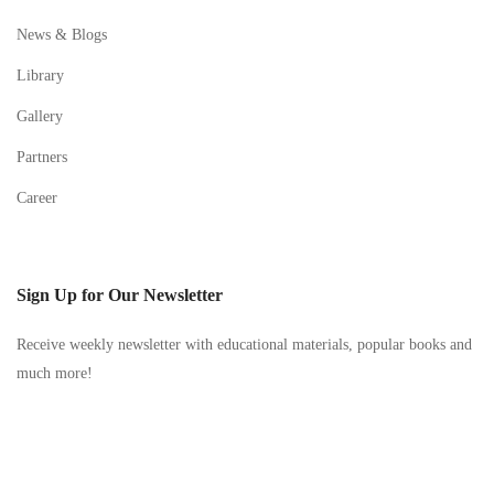
News & Blogs
Library
Gallery
Partners
Career
Sign Up for Our Newsletter
Receive weekly newsletter with educational materials, popular books and
much more!