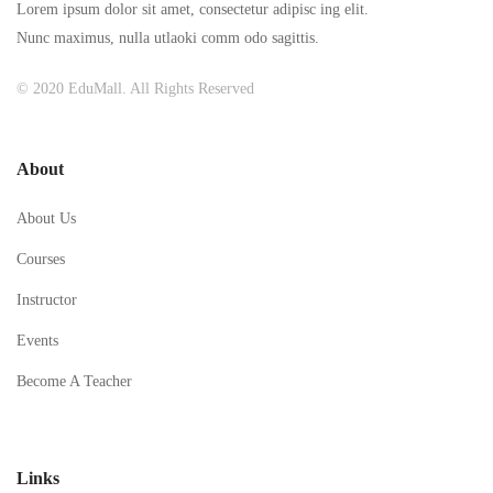
Lorem ipsum dolor sit amet, consectetur adipisc ing elit.
Nunc maximus, nulla utlaoki comm odo sagittis.
© 2020 EduMall. All Rights Reserved
About
About Us
Courses
Instructor
Events
Become A Teacher
Links