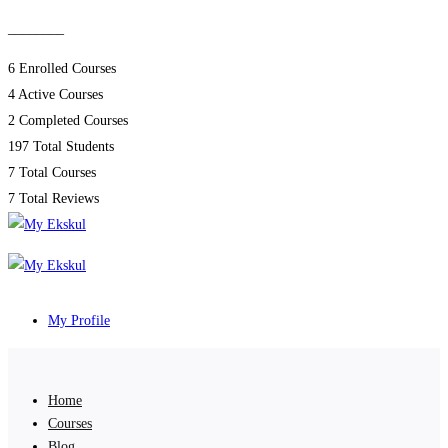
________
6
Enrolled Courses
4
Active Courses
2
Completed Courses
197
Total Students
7
Total Courses
7
Total Reviews
My Profile
Home
Courses
Blog