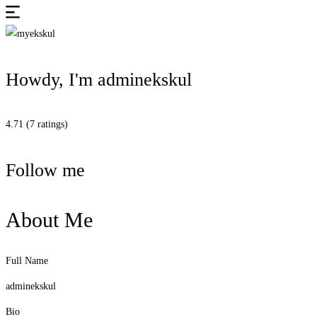
Howdy, I'm
adminekskul
4.71
(7 ratings)
Follow me
About Me
Full Name
adminekskul
Bio