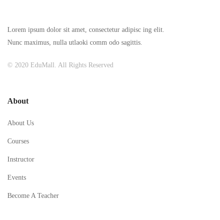
Lorem ipsum dolor sit amet, consectetur adipisc ing elit.
Nunc maximus, nulla utlaoki comm odo sagittis.
© 2020 EduMall. All Rights Reserved
About
About Us
Courses
Instructor
Events
Become A Teacher