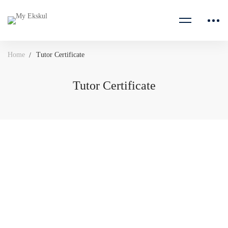
Home
Tutor Certificate
Tutor Certificate