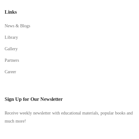
Links
News & Blogs
Library
Gallery
Partners
Career
Sign Up for Our Newsletter
Receive weekly newsletter with educational materials, popular books and
much more!