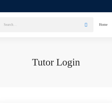
Home
Tutor Login