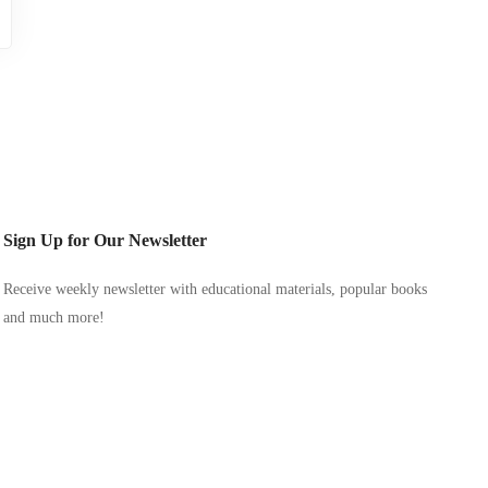
Sign Up for Our Newsletter
Receive weekly newsletter with educational materials, popular books
and much more!