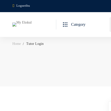
Logseribu
Category
Home
Tutor Login