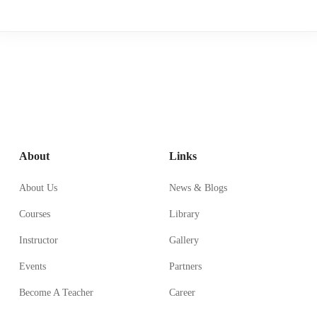
About
Links
About Us
News & Blogs
Courses
Library
Instructor
Gallery
Events
Partners
Become A Teacher
Career