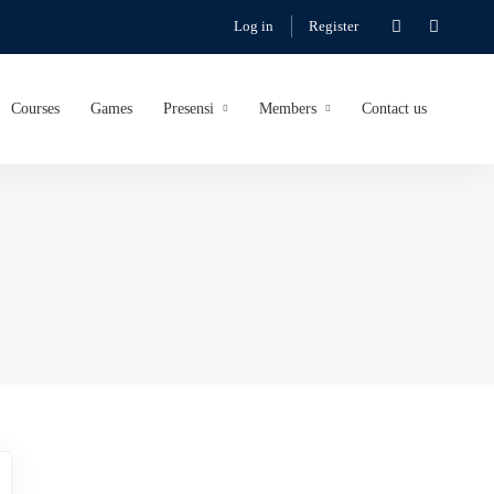
Log in
Register
Courses
Games
Presensi
Members
Contact us