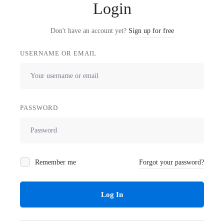
Login
Don't have an account yet?
Sign up for free
USERNAME OR EMAIL
PASSWORD
Remember me
Forgot your password?
Log In