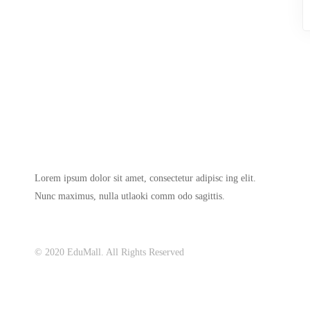
Lorem ipsum dolor sit amet, consectetur adipisc ing elit.
Nunc maximus, nulla utlaoki comm odo sagittis.
© 2020 EduMall. All Rights Reserved