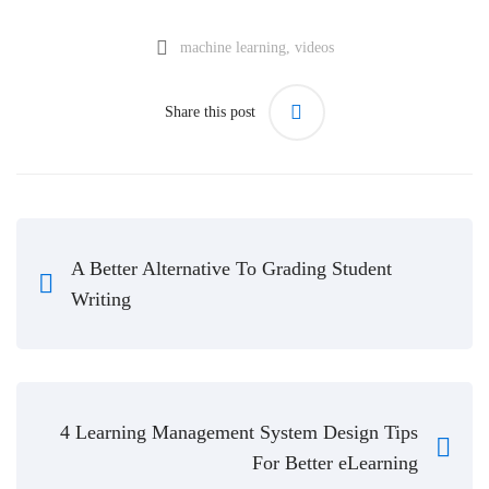
machine learning
,
videos
Share this post
A Better Alternative To Grading Student
Writing
4 Learning Management System Design Tips
For Better eLearning