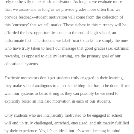
rely too heavily on extrinsic motivators. As long as we evaluate more
than we assess–and as long as we provide grades more often than we
provide feedback–student motivation will come from the collection of
this ‘currency’ that we call marks. Those richest in this currency will be
afforded the best opportunities come to the end of high school, an
unfortunate fact. The students we label ‘mark sharks’ are simply the ones
who have truly taken to heart our message that good grades (i.e. extrinsic
rewards), as opposed to quality learning, are the primary goal of our
educational systems.
Extrinsic motivators don’t get students truly engaged in their learning,
they make school analogous to a job–something that has to be done. If we
want our systems to be as strong as they can possibly be we need to
explicitly foster an intrinsic motivation in each of our students.
Only students who are intrinsically motivated to be engaged in school
will end up truly challenged, enriched, energized, and ultimately fulfilled
by their experience. Yes, it’s an ideal–but it’s worth keeping in mind.