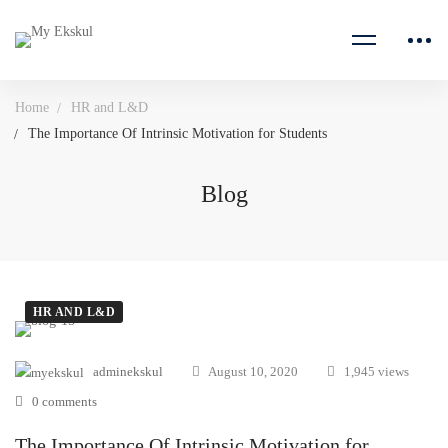
Home
HR and L&D
The Importance Of Intrinsic Motivation for Students
Blog
HR AND L&D
adminekskul
August 10, 2020
1,945 views
0 comments
The Importance Of Intrinsic Motivation for