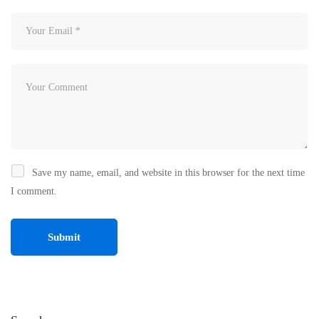
Save my name, email, and website in this browser for the next time
I comment.