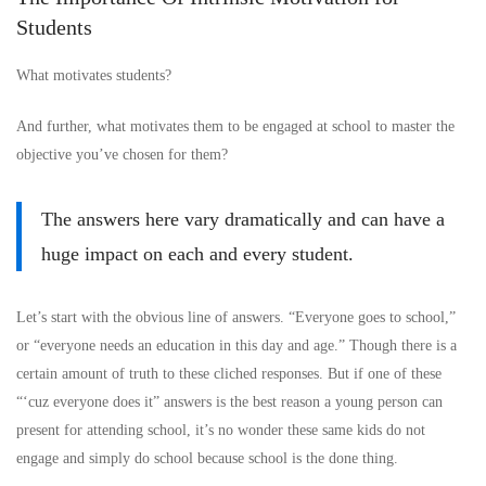
Students
What motivates students?
And further, what motivates them to be engaged at school to master the
objective you’ve chosen for them?
The answers here vary dramatically and can have a
huge impact on each and every student.
Let’s start with the obvious line of answers. “Everyone goes to school,”
or “everyone needs an education in this day and age.” Though there is a
certain amount of truth to these cliched responses. But if one of these
“‘cuz everyone does it” answers is the best reason a young person can
present for attending school, it’s no wonder these same kids do not
engage and simply do school because school is the done thing.