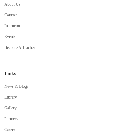
About Us
Courses
Instructor
Events
Become A Teacher
Links
News & Blogs
Library
Gallery
Partners
Career