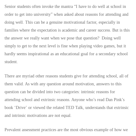
Senior students often invoke the mantra “I have to do well at school in
order to get into university” when asked about reasons for attending and
doing well. This can be a genuine motivational factor, especially in
families where the expectation is academic and career success. But is this
the answer we really want when we pose that question? Doing well
simply to get to the next level is fine when playing video games, but it
hardly seems inspirational as an educational goal for a secondary school
student.
There are myriad other reasons students give for attending school, all of
them valid. As with any question around motivation, answers to this
question can be divided into two categories: intrinsic reasons for
attending school and extrinsic reasons. Anyone who’s read Dan Pink’s
book ‘Drive’ or viewed the related
TED Talk
, understands that extrinsic
and intrinsic motivations are not equal.
Prevalent assessment practices are the most obvious example of how we