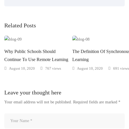
Related Posts
Why Public Schools Should
The Definition Of Synchronou
Continue To Use Remote Learning
Learning
August 10, 2020
767 views
August 10, 2020
691 views
Leave your thought here
Your email address will not be published.
Required fields are marked
*