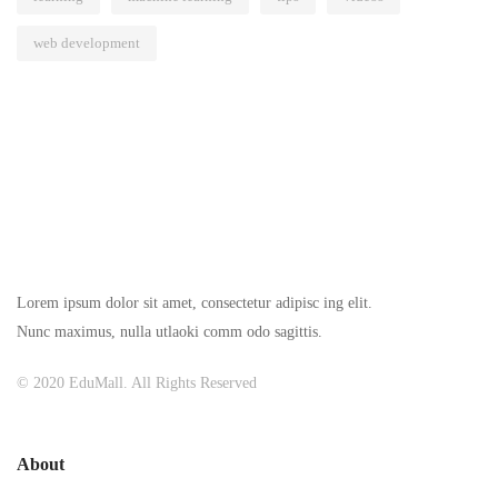
web development
Lorem ipsum dolor sit amet, consectetur adipisc ing elit.
Nunc maximus, nulla utlaoki comm odo sagittis.
© 2020 EduMall. All Rights Reserved
About