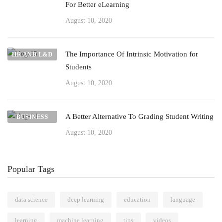
For Better eLearning
August 10, 2020
The Importance Of Intrinsic Motivation for
HR AND L&D
Students
August 10, 2020
A Better Alternative To Grading Student Writing
BUSINESS
August 10, 2020
Popular Tags
data science
deep learning
education
language
learning
machine learning
tips
videos