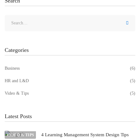
Search
Categories
Business
(6)
HR and L&D
(5)
Video & Tips
(5)
Latest Posts
4 Learning Management System Design Tips
VIDEO & TIPS