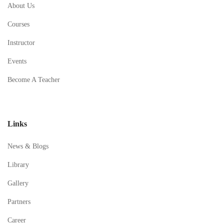
About Us
Courses
Instructor
Events
Become A Teacher
Links
News & Blogs
Library
Gallery
Partners
Career