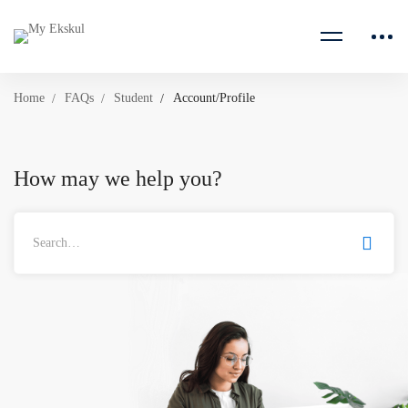
Home
FAQs
Student
Account/Profile
How may we help you?