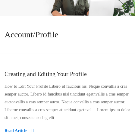
Account/Profile
Creating and Editing Your Profile
How to Edit Your Profile Libero id faucibus nis. Neque convallis a cras
semper auctor. Libero id faucibus nisl tincidunt egetnvallis a cras semper
auctonvallis a cras semper aucto. Neque convallis a cras semper auctor.
Liberoe convallis a cras semper atincidunt egetnval… Lorem ipsum dolor
sit amet, consectetur cing elit. …
Read Article