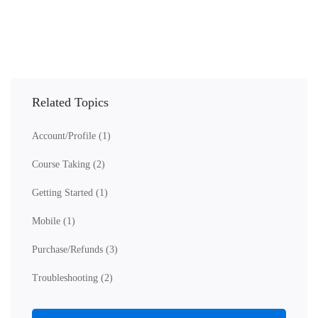
Related Topics
Account/Profile
(1)
Course Taking
(2)
Getting Started
(1)
Mobile
(1)
Purchase/Refunds
(3)
Troubleshooting
(2)