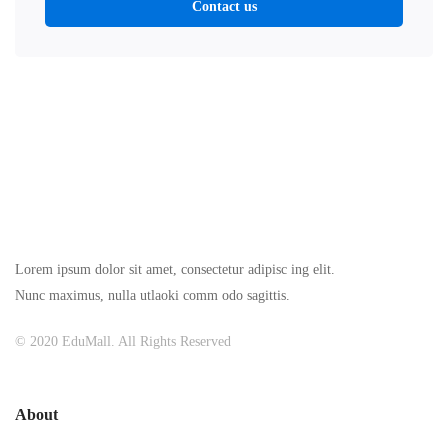
Contact us
Lorem ipsum dolor sit amet, consectetur adipisc ing elit.
Nunc maximus, nulla utlaoki comm odo sagittis.
© 2020 EduMall. All Rights Reserved
About