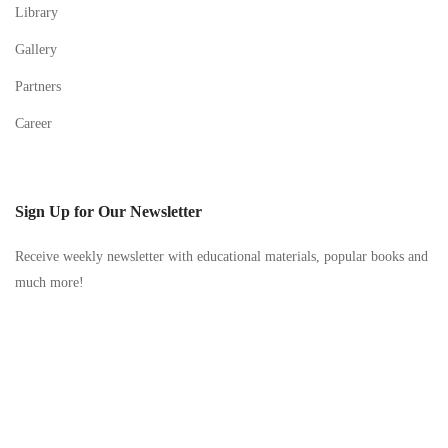
Library
Gallery
Partners
Career
Sign Up for Our Newsletter
Receive weekly newsletter with educational materials, popular books and
much more!