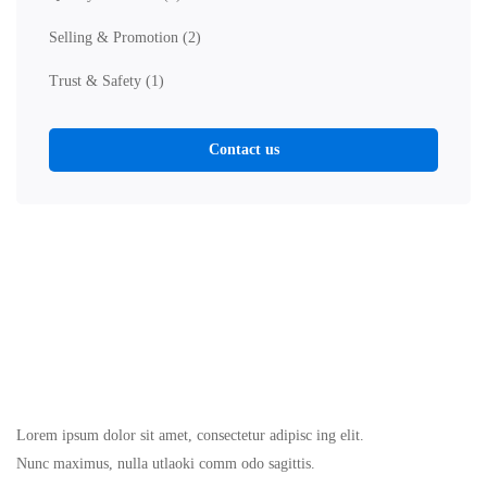
Selling & Promotion
(2)
Trust & Safety
(1)
Contact us
Lorem ipsum dolor sit amet, consectetur adipisc ing elit.
Nunc maximus, nulla utlaoki comm odo sagittis.