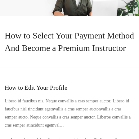
How to Select Your Payment Method
And Become a Premium Instructor
How to Edit Your Profile
Libero id faucibus nis. Neque convallis a cras semper auctor. Libero id
faucibus nisl tincidunt egetnvallis a cras semper auctonvallis a cras
semper aucto. Neque convallis a cras semper auctor. Liberoe convallis a
cras semper atincidunt egetnval…