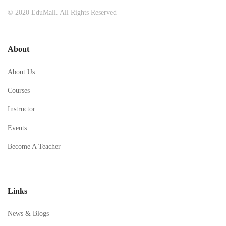
© 2020 EduMall. All Rights Reserved
About
About Us
Courses
Instructor
Events
Become A Teacher
Links
News & Blogs