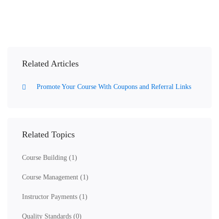
Related Articles
Promote Your Course With Coupons and Referral Links
Related Topics
Course Building
(1)
Course Management
(1)
Instructor Payments
(1)
Quality Standards
(0)