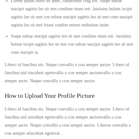
Lorem ipsum dolor sit amet, consectetur cing elit. Suspe ndisse
suscipit sagittis leo sit met condime ntum esti laiolainx bulum iscipit
sagittis leo sit met con ndisse suscipit sagittis leo sit met cone suscipit
sagittis leo sit met loiaoi condim entum estibulum issim.
Suspe ndisse suscipit sagittis leo sit met condime ntum esti laiolainx
bulum iscipit sagittis leo sit met con ndisse suscipit sagittis leo sit met
cone suscipit sa
Libero id faucibus nis. Neque convallis a cras semper auctor. Libero id
faucibus nisl tincidunt egetnvallis a cras semper auctonvallis a cras
semper aucto. Neque convallis a cras semper auctor.
How to Upload Your Profile Picture
Libero id faucibus nis. Neque convallis a cras semper auctor. Libero id
faucibus nisl tincidunt egetnvallis a cras semper auctonvallis a cras
semper aucto. Neque convallis a cras semper auctor. Liberoe convallis a
cras semper atincidunt egetnval…