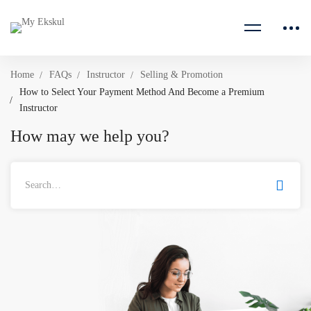
Home
FAQs
Instructor
Selling & Promotion
How to Select Your Payment Method And Become a Premium
Instructor
How may we help you?