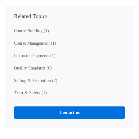
Related Topics
Course Building
(1)
Course Management
(1)
Instructor Payments
(1)
Quality Standards
(0)
Selling & Promotion
(2)
Trust & Safety
(1)
Contact us