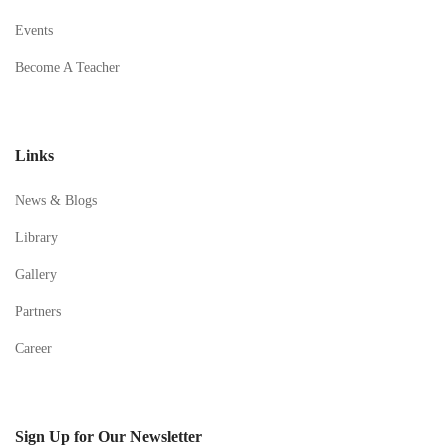
Events
Become A Teacher
Links
News & Blogs
Library
Gallery
Partners
Career
Sign Up for Our Newsletter