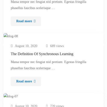
Massa tempor nec feugiat nisl pretium. Egestas fringilla
phasellus faucibus scelerisque …
Read more
August 10, 2020
689 views
The Definition Of Synchronous Learning
Massa tempor nec feugiat nisl pretium. Egestas fringilla
phasellus faucibus scelerisque …
Read more
August 10, 2020
720 views