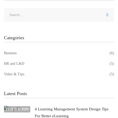
Categories
Business
(6)
HR and L&D
(5)
Video & Tips
(5)
Latest Posts
4 Learning Management System Design Tips
VIDEO & TIPS
For Better eLearning