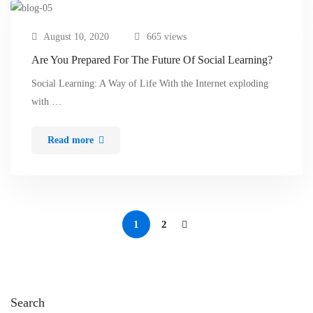
August 10, 2020
665 views
Are You Prepared For The Future Of Social Learning?
Social Learning: A Way of Life With the Internet exploding
with …
Read more
1
2
Search