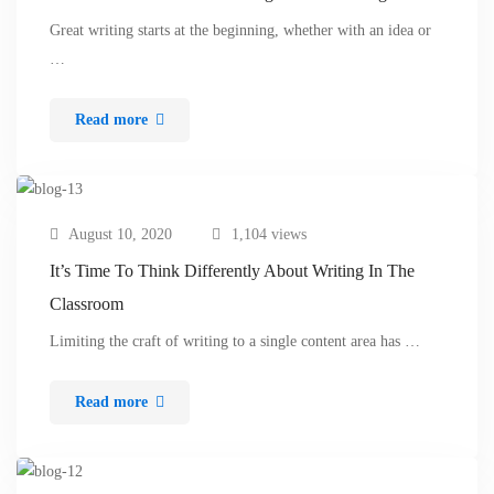
Great writing starts at the beginning, whether with an idea or
…
Read more
August 10, 2020
1,104 views
It’s Time To Think Differently About Writing In The
Classroom
Limiting the craft of writing to a single content area has …
Read more