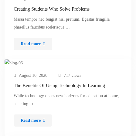
Creating Students Who Solve Problems
Massa tempor nec feugiat nisl pretium. Egestas fringilla
phasellus faucibus scelerisque …
Read more
August 10, 2020
717 views
The Benefits Of Using Technology In Learning
While technology opens new horizons for education at home,
adapting to …
Read more