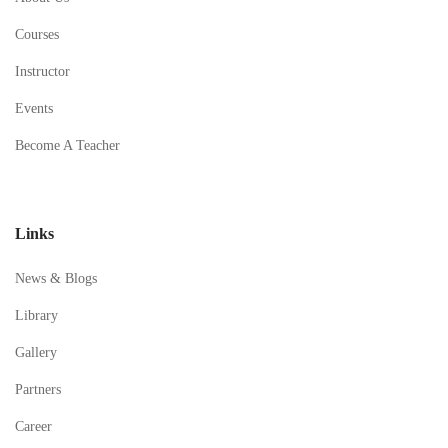
Courses
Instructor
Events
Become A Teacher
Links
News & Blogs
Library
Gallery
Partners
Career