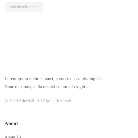
web development
Lorem ipsum dolor sit amet, consectetur adipisc ing elit.
Nunc maximus, nulla utlaoki comm odo sagittis.
© 2020 EduMall. All Rights Reserved
About
About Us