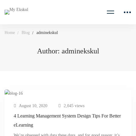
Home
Blog
adminekskul
Author:
adminekskul
August 10, 2020
2,045 views
4 Learning Management System Design Tips For Better
eLearning
We’re obsessed with data these days, and for good reason: it’s