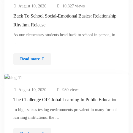
August 10, 2020
10,327 views
Back To School Social-Emotional Basics: Relationship,
Rhythm, Release
As our elementary students head back to school in person, in
…
Read more
August 10, 2020
980 views
The Challenge Of Global Learning In Public Education
In high-stakes testing environments prevalent in many formal
learning institutions, the …