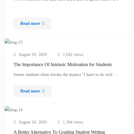
…
Read more
August 10, 2020
1,942 views
The Importance Of Intrinsic Motivation for Students
Senior students often invoke the mantra “I have to do well …
Read more
August 10, 2020
1,394 views
A Better Alternative To Grading Student Writing