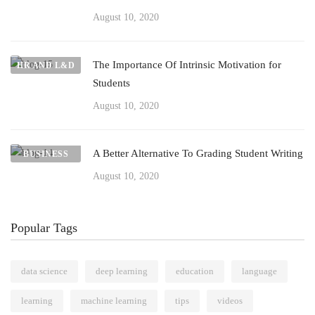
August 10, 2020
The Importance Of Intrinsic Motivation for
HR AND L&D
Students
August 10, 2020
A Better Alternative To Grading Student Writing
BUSINESS
August 10, 2020
Popular Tags
data science
deep learning
education
language
learning
machine learning
tips
videos