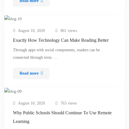
Read more
August 10, 2020
861 views
Exactly How Technology Can Make Reading Better
Through apps with social components, readers can be
connected through texts. …
Read more
August 10, 2020
763 views
Why Public Schools Should Continue To Use Remote
Learning