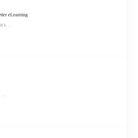
tter eLearning
 it’s …
ll …