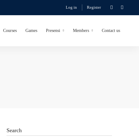
Log in
Register
Courses
Games
Presensi
Members
Contact us
Search