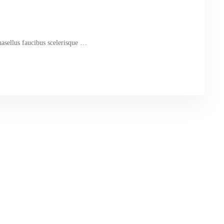
hasellus faucibus scelerisque …