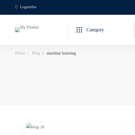
Logseribu
Category
Home
Blog
machine learning