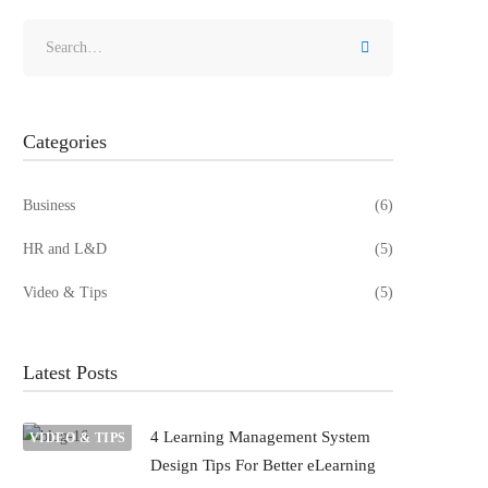
Categories
Business
(6)
HR and L&D
(5)
Video & Tips
(5)
Latest Posts
4 Learning Management System
VIDEO & TIPS
Design Tips For Better eLearning