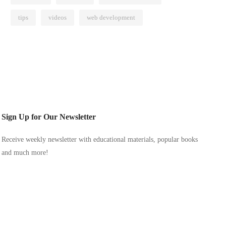
tips
videos
web development
Sign Up for Our Newsletter
Receive weekly newsletter with educational materials, popular books
and much more!