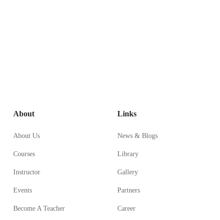
About
Links
About Us
News & Blogs
Courses
Library
Instructor
Gallery
Events
Partners
Become A Teacher
Career