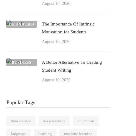
August 10, 2020
The Importance Of Intrinsic
HR AND L&D
Motivation for Students
August 10, 2020
A Better Alternative To Grading
BUSINESS
Student Writing
August 10, 2020
Popular Tags
data science
deep learning
education
language
learning
machine learning