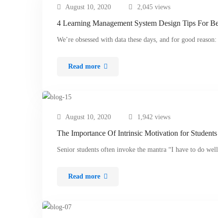
August 10, 2020
2,045 views
4 Learning Management System Design Tips For Be
We’re obsessed with data these days, and for good reason:
Read more
August 10, 2020
1,942 views
The Importance Of Intrinsic Motivation for Students
Senior students often invoke the mantra “I have to do we
Read more