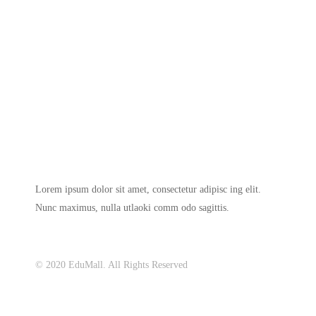
Lorem ipsum dolor sit amet, consectetur adipisc ing elit.
Nunc maximus, nulla utlaoki comm odo sagittis.
© 2020 EduMall. All Rights Reserved