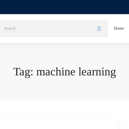
Home
Tag: machine learning