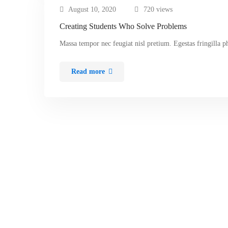
August 10, 2020
720 views
Creating Students Who Solve Problems
Massa tempor nec feugiat nisl pretium. Egestas fringilla p
Read more