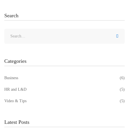
Search
Categories
Business
(6)
HR and L&D
(5)
Video & Tips
(5)
Latest Posts