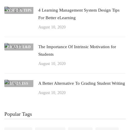
4 Learning Management System Design Tips
VIDEO & TIPS
For Better eLearning
August 10, 2020
The Importance Of Intrinsic Motivation for
HR AND L&D
Students
August 10, 2020
A Better Alternative To Grading Student Writing
BUSINESS
August 10, 2020
Popular Tags