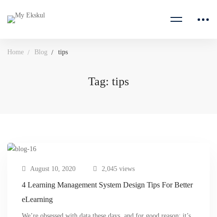
Home
Blog
tips
Tag: tips
August 10, 2020
2,045 views
4 Learning Management System Design Tips For Better
eLearning
We’re obsessed with data these days, and for good reason: it’s