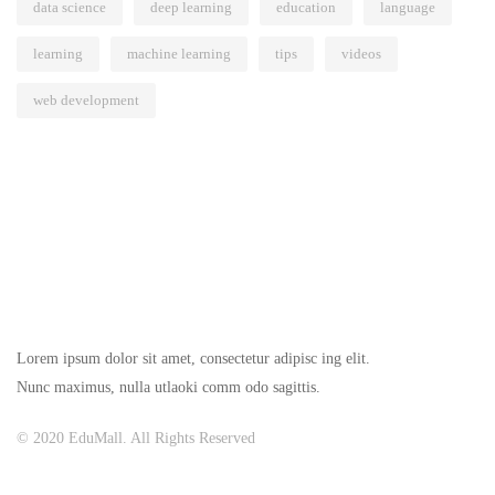
data science
deep learning
education
language
learning
machine learning
tips
videos
web development
Lorem ipsum dolor sit amet, consectetur adipisc ing elit.
Nunc maximus, nulla utlaoki comm odo sagittis.
© 2020 EduMall. All Rights Reserved