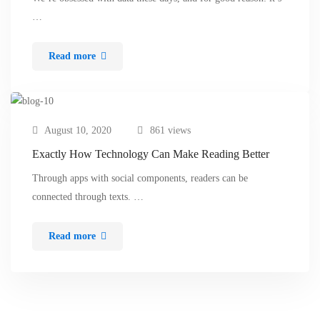
…
Read more
August 10, 2020
861 views
Exactly How Technology Can Make Reading Better
Through apps with social components, readers can be
connected through texts. …
Read more