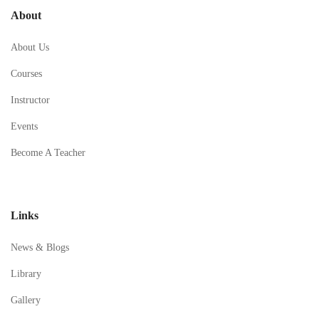
About
About Us
Courses
Instructor
Events
Become A Teacher
Links
News & Blogs
Library
Gallery