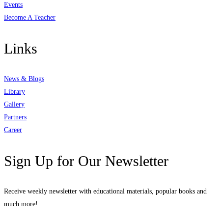
Events
Become A Teacher
Links
News & Blogs
Library
Gallery
Partners
Career
Sign Up for Our Newsletter
Receive weekly newsletter with educational materials, popular books and
much more!