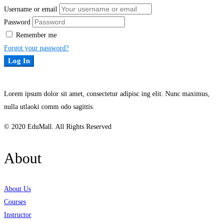
Username or email
Password
Remember me
Forgot your password?
Log In
Lorem ipsum dolor sit amet, consectetur adipisc ing elit. Nunc maximus,
nulla utlaoki comm odo sagittis.
© 2020 EduMall. All Rights Reserved
About
About Us
Courses
Instructor