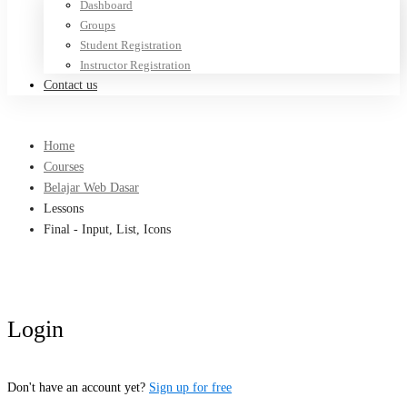
Dashboard
Groups
Student Registration
Instructor Registration
Contact us
Home
Courses
Belajar Web Dasar
Lessons
Final - Input, List, Icons
Login
Don't have an account yet?
Sign up for free