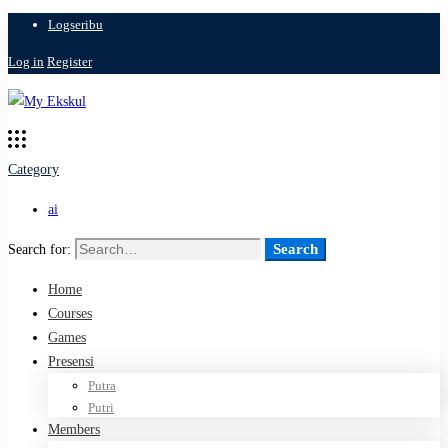
Logseribu
Log in
Register
Category
ai
Search
Search for:
Home
Courses
Games
Presensi
Putra
Putri
Members