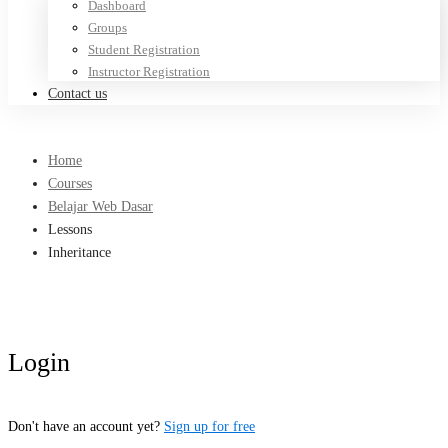
Dashboard
Groups
Student Registration
Instructor Registration
Contact us
Home
Courses
Belajar Web Dasar
Lessons
Inheritance
Login
Don't have an account yet?
Sign up for free