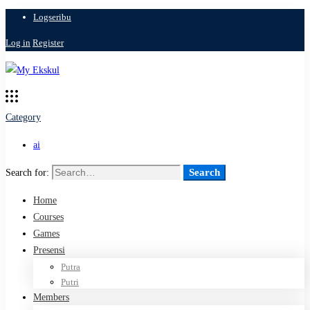
Logseribu
Log in
Register
Category
ai
Search
Search for:
Home
Courses
Games
Presensi
Putra
Putri
Members