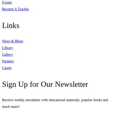
Events
Become A Teacher
Links
News & Blogs
Library
Gallery
Partners
Career
Sign Up for Our Newsletter
Receive weekly newsletter with educational materials, popular books and
much more!