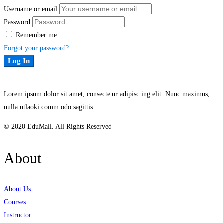
Username or email
Password
Remember me
Forgot your password?
Log In
Lorem ipsum dolor sit amet, consectetur adipisc ing elit. Nunc maximus,
nulla utlaoki comm odo sagittis.
© 2020 EduMall. All Rights Reserved
About
About Us
Courses
Instructor