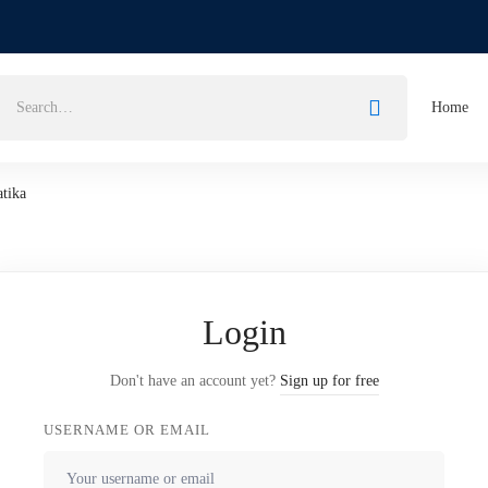
Home
atika
Login
Don't have an account yet?
Sign up for free
USERNAME OR EMAIL