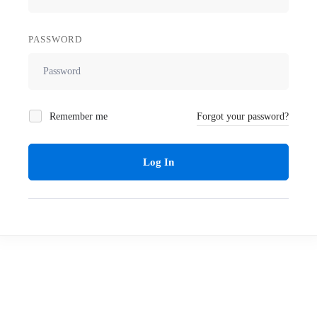
PASSWORD
Remember me
Forgot your password?
Log In