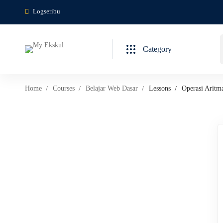
Logseribu
Category
Home
Courses
Belajar Web Dasar
Lessons
Operasi Aritm