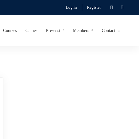
Log in
Register
Courses
Games
Presensi
Members
Contact us