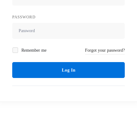
PASSWORD
Remember me
Forgot your password?
Log In