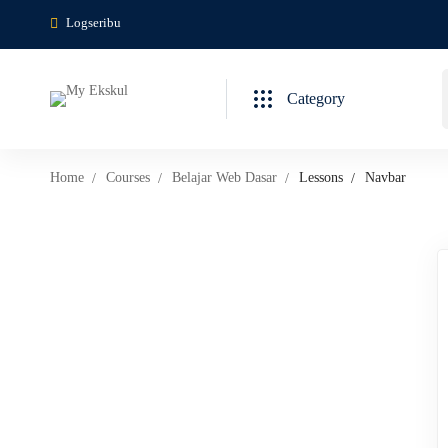
Logseribu
Category
Home
Courses
Belajar Web Dasar
Lessons
Navbar