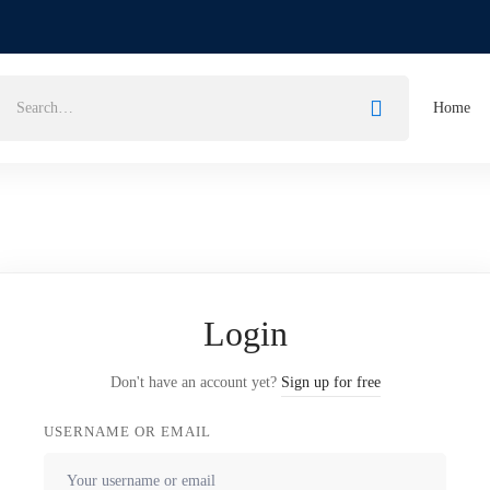
Home
Login
Don't have an account yet?
Sign up for free
USERNAME OR EMAIL