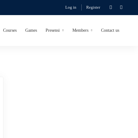
Log in
Register
Courses
Games
Presensi
Members
Contact us