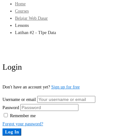
Home
Courses
Belajar Web Dasar
Lessons
Latihan #2 - TIpe Data
Login
Don't have an account yet?
Sign up for free
Username or email
Password
Remember me
Forgot your password?
Log In