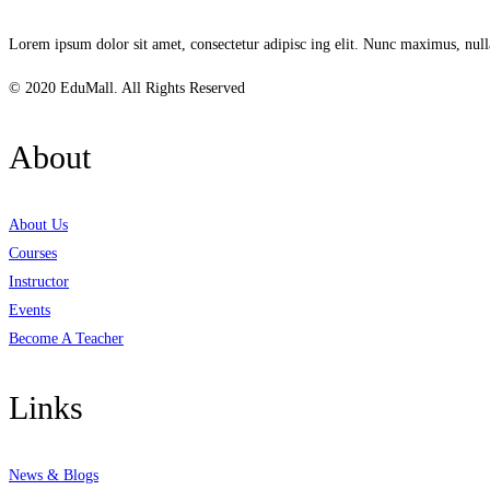
Lorem ipsum dolor sit amet, consectetur adipisc ing elit. Nunc maximus, null
© 2020 EduMall. All Rights Reserved
About
About Us
Courses
Instructor
Events
Become A Teacher
Links
News & Blogs