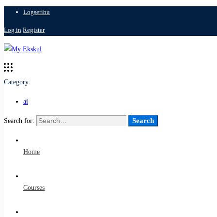
Logseribu
Log in
Register
Category
ai
Search
Search for:
Home
Courses