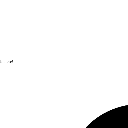
ch more!