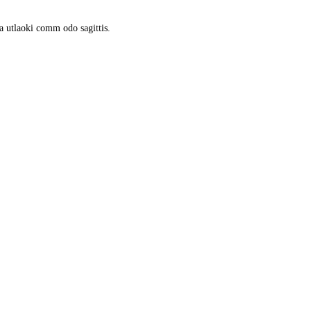
a utlaoki comm odo sagittis.