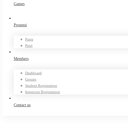
Games
Presensi
Putra
Putri
Members
Dashboard
Groups
Student Registration
Instructor Registration
Contact us