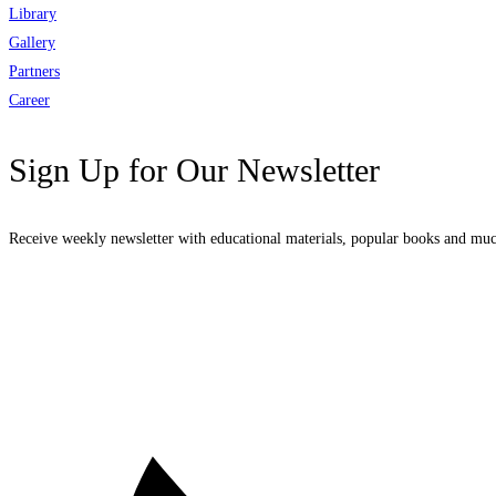
Library
Gallery
Partners
Career
Sign Up for Our Newsletter
Receive weekly newsletter with educational materials, popular books and mu