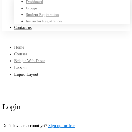
Dashboard
Groups
Student Registration
Instructor Registration
Contact us
Home
Courses
Belajar Web Dasar
Lessons
Liquid Layout
Login
Don't have an account yet?
Sign up for free