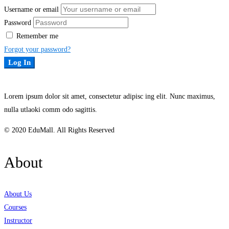
Username or email
Password
Remember me
Forgot your password?
Log In
Lorem ipsum dolor sit amet, consectetur adipisc ing elit. Nunc maximus,
nulla utlaoki comm odo sagittis.
© 2020 EduMall. All Rights Reserved
About
About Us
Courses
Instructor