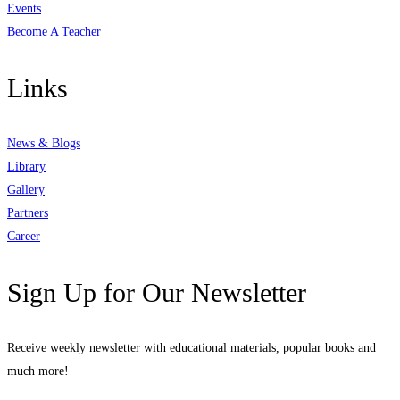
Events
Become A Teacher
Links
News & Blogs
Library
Gallery
Partners
Career
Sign Up for Our Newsletter
Receive weekly newsletter with educational materials, popular books and
much more!