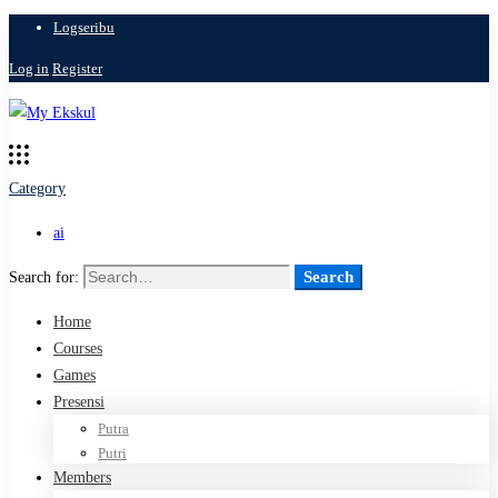
Logseribu
Log in
Register
Category
ai
Search
Search for:
Home
Courses
Games
Presensi
Putra
Putri
Members