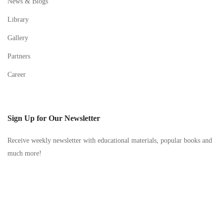
News & Blogs
Library
Gallery
Partners
Career
Sign Up for Our Newsletter
Receive weekly newsletter with educational materials, popular books and
much more!