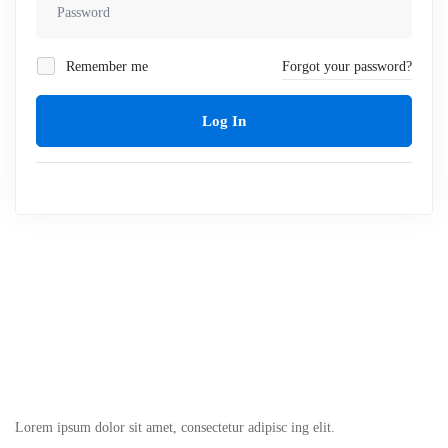
Remember me
Forgot your password?
Log In
Lorem ipsum dolor sit amet, consectetur adipisc ing elit.