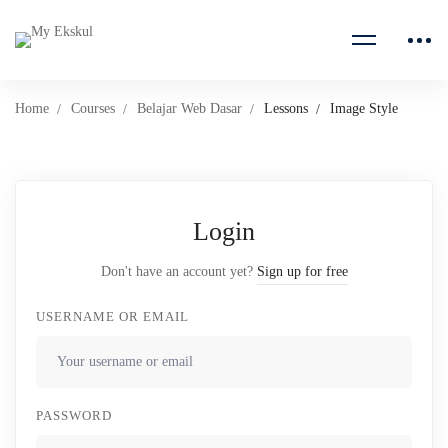
Home
Courses
Belajar Web Dasar
Lessons
Image Style
Login
Don't have an account yet?
Sign up for free
USERNAME OR EMAIL
PASSWORD