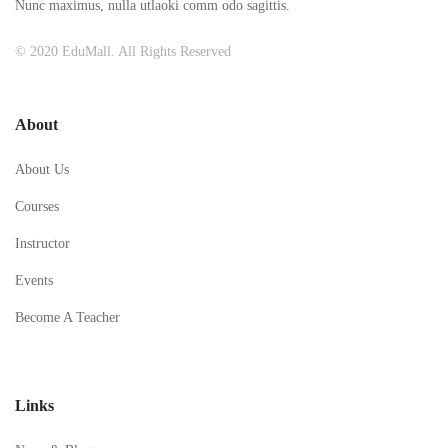
Nunc maximus, nulla utlaoki comm odo sagittis.
© 2020 EduMall. All Rights Reserved
About
About Us
Courses
Instructor
Events
Become A Teacher
Links